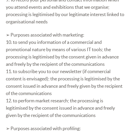
you attend events and exhibitions that we organise;
processing is legitimised by our legitimate interest linked to
organisational needs
➢ Purposes associated with marketing:
10. to send you information of a commercial and
promotional nature by means of various IT tools; the
processing is legitimised by the consent given in advance
and freely by the recipient of the communications
11. to subscribe you to our newsletter (if commercial
content is envisaged); the processing is legitimised by the
consent issued in advance and freely given by the recipient
of the communications
12. to perform market research; the processing is
legitimised by the consent issued in advance and freely
given by the recipient of the communications
➢ Purposes associated with profiling: