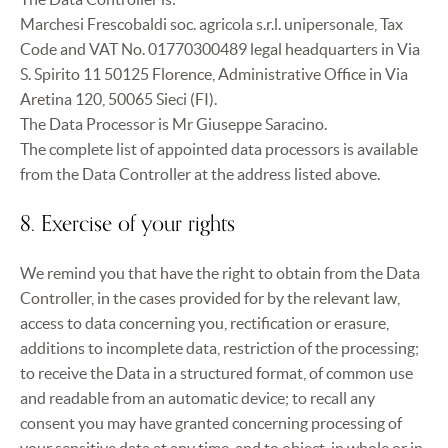
Marchesi Frescobaldi soc. agricola s.r.l. unipersonale, Tax
Code and VAT No. 01770300489 legal headquarters in Via
S. Spirito 11 50125 Florence, Administrative Office in Via
Aretina 120, 50065 Sieci (FI).
The Data Processor is Mr Giuseppe Saracino.
The complete list of appointed data processors is available
from the Data Controller at the address listed above.
8. Exercise of your rights
We remind you that have the right to obtain from the Data
Controller, in the cases provided for by the relevant law,
access to data concerning you, rectification or erasure,
additions to incomplete data, restriction of the processing;
to receive the Data in a structured format, of common use
and readable from an automatic device; to recall any
consent you may have granted concerning processing of