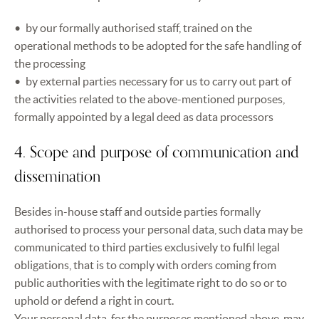
by our formally authorised staff, trained on the
operational methods to be adopted for the safe handling of
the processing
by external parties necessary for us to carry out part of
the activities related to the above-mentioned purposes,
formally appointed by a legal deed as data processors
4. Scope and purpose of communication and
dissemination
Besides in-house staff and outside parties formally
authorised to process your personal data, such data may be
communicated to third parties exclusively to fulfil legal
obligations, that is to comply with orders coming from
public authorities with the legitimate right to do so or to
uphold or defend a right in court.
Your personal data, for the purposes mentioned above, may