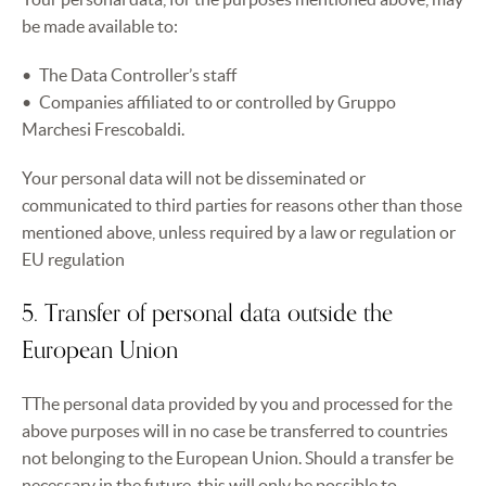
be made available to:
The Data Controller’s staff
Companies affiliated to or controlled by Gruppo
Marchesi Frescobaldi.
Your personal data will not be disseminated or
communicated to third parties for reasons other than those
mentioned above, unless required by a law or regulation or
EU regulation
5. Transfer of personal data outside the
European Union
TThe personal data provided by you and processed for the
above purposes will in no case be transferred to countries
not belonging to the European Union. Should a transfer be
necessary in the future, this will only be possible to