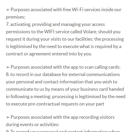
➢ Purposes associated with free Wi-Fi services inside our
premises:
7. activating, providing and managing your access
permissions to the WIFI service called Volare, should you
request it during your visits to our facilities; the processing
is legitimised by the need to execute what is required by a
contract or agreement entered into by you
➢ Purposes associated with the app to scan calling cards:
8. to record in our database for external communications
your personal and contact information that you wish to
communicate to us by means of your business card handed
in following a meeting; processing is legitimised by the need
to execute pre-contractual requests on your part
➢ Purposes associated with the app recording visitors
during events or activities:
9. To record your personal and contact information when