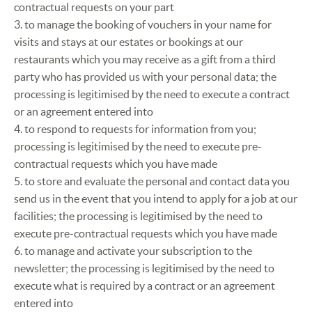
contractual requests on your part
3. to manage the booking of vouchers in your name for
visits and stays at our estates or bookings at our
restaurants which you may receive as a gift from a third
party who has provided us with your personal data; the
processing is legitimised by the need to execute a contract
or an agreement entered into
4. to respond to requests for information from you;
processing is legitimised by the need to execute pre-
contractual requests which you have made
5. to store and evaluate the personal and contact data you
send us in the event that you intend to apply for a job at our
facilities; the processing is legitimised by the need to
execute pre-contractual requests which you have made
6. to manage and activate your subscription to the
newsletter; the processing is legitimised by the need to
execute what is required by a contract or an agreement
entered into