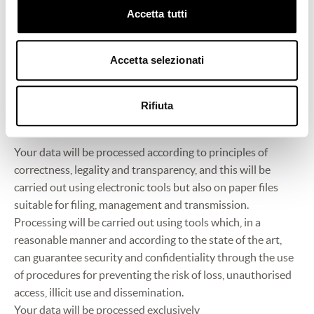
purposes will in no way affect the possibility of receiving
Accetta tutti
the other services being offered.
You may freely withdraw the consent you expressed at any
Accetta selezionati
time by writing to the following email address:
privacy@frescobaldi.it.
Rifiuta
3. Manner of processing
Your data will be processed according to principles of
correctness, legality and transparency, and this will be
carried out using electronic tools but also on paper files
suitable for filing, management and transmission.
Processing will be carried out using tools which, in a
reasonable manner and according to the state of the art,
can guarantee security and confidentiality through the use
of procedures for preventing the risk of loss, unauthorised
access, illicit use and dissemination.
Your data will be processed exclusively