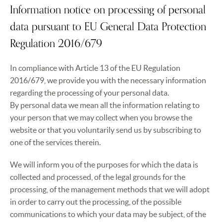
Information notice on processing of personal
data pursuant to EU General Data Protection
Regulation 2016/679
In compliance with Article 13 of the EU Regulation
2016/679, we provide you with the necessary information
regarding the processing of your personal data.
By personal data we mean all the information relating to
your person that we may collect when you browse the
website or that you voluntarily send us by subscribing to
one of the services therein.
We will inform you of the purposes for which the data is
collected and processed, of the legal grounds for the
processing, of the management methods that we will adopt
in order to carry out the processing, of the possible
communications to which your data may be subject, of the