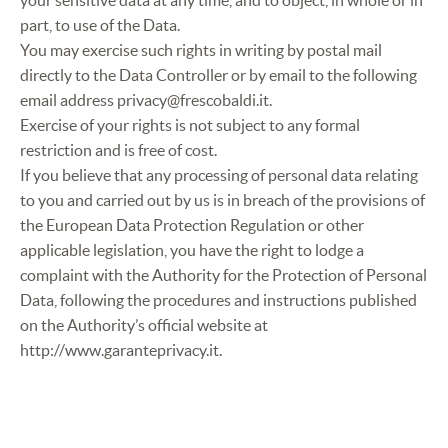
your sensitive data at any time, and to object, in whole or in
part, to use of the Data.
You may exercise such rights in writing by postal mail
directly to the Data Controller or by email to the following
email address privacy@frescobaldi.it.
Exercise of your rights is not subject to any formal
restriction and is free of cost.
If you believe that any processing of personal data relating
to you and carried out by us is in breach of the provisions of
the European Data Protection Regulation or other
applicable legislation, you have the right to lodge a
complaint with the Authority for the Protection of Personal
Data, following the procedures and instructions published
on the Authority’s official website at
http://www.garanteprivacy.it.