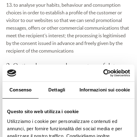
13. to analyse your habits, behaviour and consumption
choices in order to establish a profile of the customer or
visitor to our websites so that we can send promotional
messages, offers or other commercial communications that
meet the recipient’s interest; the processing is legitimised
by the consent issued in advance and freely given by the
recipient of the communications
2. Optional or compulsory nature of data
provision
Consenso
Dettagli
Informazioni sui cookie
When your personal data is collected in order to fulfil your
explicit request or for the provision of one of our services
which you wish to use or which is given to you by means of
Questo sito web utilizza i cookie
one of our vouchers, or for all the purposes listed and
Utilizziamo i cookie per personalizzare contenuti ed
legitimised by the need to fulfil the requirements of a
annunci, per fornire funzionalità dei social media e per
contract or an agreement concluded with you, by the need
analizzare il nostro traffico. Condividiamo inoltre