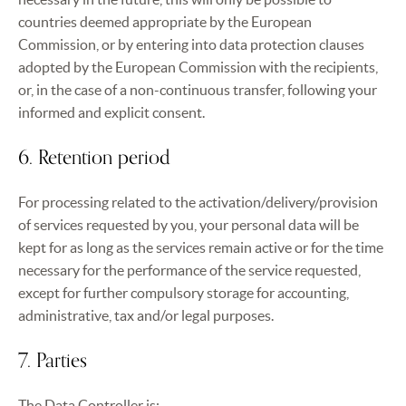
countries deemed appropriate by the European
Commission, or by entering into data protection clauses
adopted by the European Commission with the recipients,
or, in the case of a non-continuous transfer, following your
informed and explicit consent.
6. Retention period
For processing related to the activation/delivery/provision
of services requested by you, your personal data will be
kept for as long as the services remain active or for the time
necessary for the performance of the service requested,
except for further compulsory storage for accounting,
administrative, tax and/or legal purposes.
7. Parties
The Data Controller is: