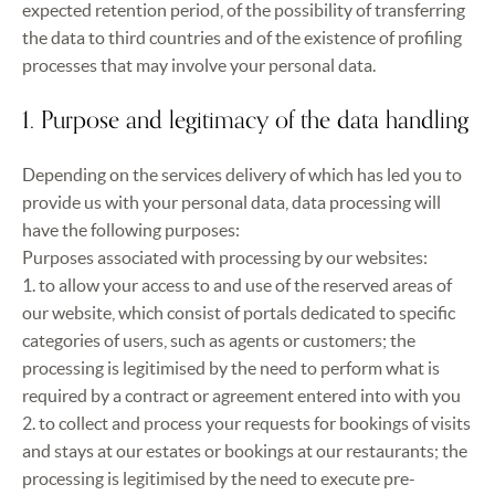
expected retention period, of the possibility of transferring
the data to third countries and of the existence of profiling
processes that may involve your personal data.
1. Purpose and legitimacy of the data handling
Depending on the services delivery of which has led you to
provide us with your personal data, data processing will
have the following purposes:
Purposes associated with processing by our websites:
1. to allow your access to and use of the reserved areas of
our website, which consist of portals dedicated to specific
categories of users, such as agents or customers; the
processing is legitimised by the need to perform what is
required by a contract or agreement entered into with you
2. to collect and process your requests for bookings of visits
and stays at our estates or bookings at our restaurants; the
processing is legitimised by the need to execute pre-