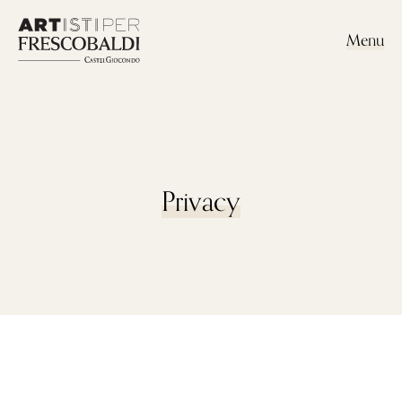
Menu
Privacy